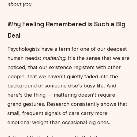
about you.
Why Feeling Remembered Is Such a Big
Deal
Psychologists have a term for one of our deepest
human needs:
mattering
. It's the sense that we are
noticed, that our existence registers with other
people, that we haven't quietly faded into the
background of someone else's busy life. And
here's the thing — mattering doesn't require
grand gestures. Research consistently shows that
small, frequent signals of care carry more
emotional weight than occasional big ones.