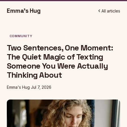
Emma's Hug
All articles
COMMUNITY
Two Sentences, One Moment:
The Quiet Magic of Texting
Someone You Were Actually
Thinking About
Emma's Hug
Jul 7, 2026