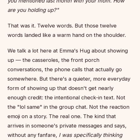
you mentioned last month with your mom. How
are you holding up?"
That was it. Twelve words. But those twelve
words landed like a warm hand on the shoulder.
We talk a lot here at Emma's Hug about showing
up — the casseroles, the front porch
conversations, the phone calls that actually go
somewhere. But there's a quieter, more everyday
form of showing up that doesn't get nearly
enough credit: the intentional check-in text. Not
the "lol same" in the group chat. Not the reaction
emoji on a story. The real one. The kind that
arrives in someone's private messages and says,
without any fanfare,
I was specifically thinking