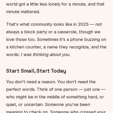
world got a little less lonely for a minute, and that
minute mattered.
That's what community looks like in 2025 — not
always a block party or a casserole, though we
love those too. Sometimes it's a phone buzzing on
a kitchen counter, a name they recognize, and the
words:
I was thinking about you.
Start Small, Start Today
You don't need a reason. You don't need the
perfect words. Think of one person — just one —
who might be in the middle of something hard, or
quiet, or uncertain. Someone you've been
meaning to check on. Someone who crossed your