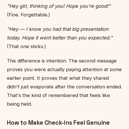
"Hey girl, thinking of you! Hope you're good!"
(Fine. Forgettable.)
"Hey — I know you had that big presentation
today. Hope it went better than you expected."
(That one sticks.)
The difference is intention. The second message
proves you were actually paying attention at some
earlier point. It proves that what they shared
didn't just evaporate after the conversation ended.
That's the kind of remembered that feels like
being held.
How to Make Check-Ins Feel Genuine