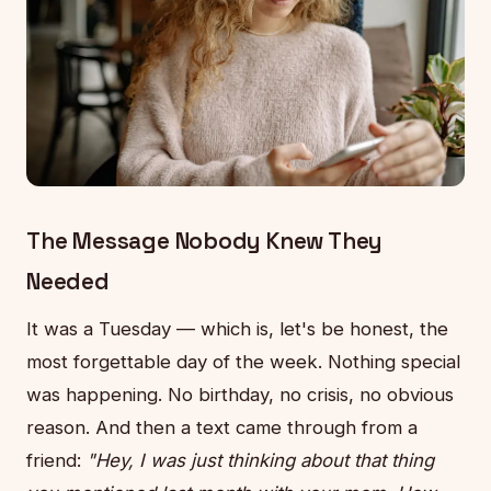
The Message Nobody Knew They
Needed
It was a Tuesday — which is, let's be honest, the
most forgettable day of the week. Nothing special
was happening. No birthday, no crisis, no obvious
reason. And then a text came through from a
friend:
"Hey, I was just thinking about that thing