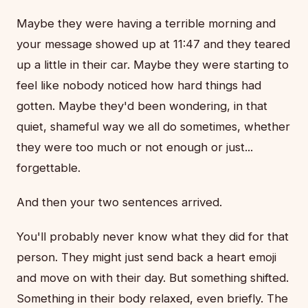
Maybe they were having a terrible morning and
your message showed up at 11:47 and they teared
up a little in their car. Maybe they were starting to
feel like nobody noticed how hard things had
gotten. Maybe they'd been wondering, in that
quiet, shameful way we all do sometimes, whether
they were too much or not enough or just...
forgettable.
And then your two sentences arrived.
You'll probably never know what they did for that
person. They might just send back a heart emoji
and move on with their day. But something shifted.
Something in their body relaxed, even briefly. The