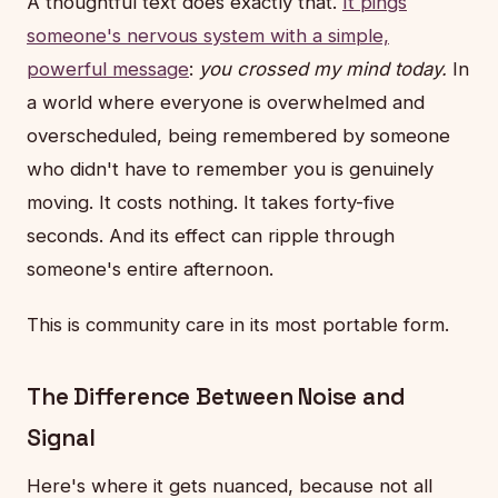
A thoughtful text does exactly that.
It pings
someone's nervous system with a simple,
powerful message
:
you crossed my mind today.
In
a world where everyone is overwhelmed and
overscheduled, being remembered by someone
who didn't have to remember you is genuinely
moving. It costs nothing. It takes forty-five
seconds. And its effect can ripple through
someone's entire afternoon.
This is community care in its most portable form.
The Difference Between Noise and
Signal
Here's where it gets nuanced, because not all