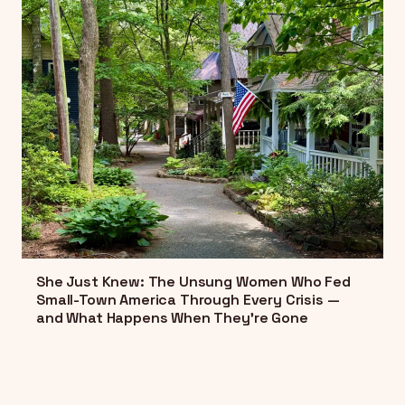
She Just Knew: The Unsung Women Who Fed
Small-Town America Through Every Crisis —
and What Happens When They're Gone