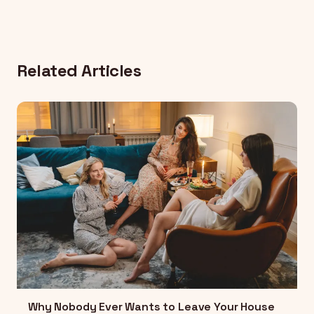
Related Articles
Why Nobody Ever Wants to Leave Your House