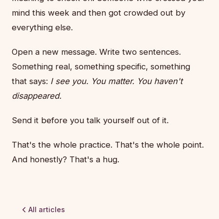
mind this week and then got crowded out by
everything else.
Open a new message. Write two sentences.
Something real, something specific, something
that says:
I see you. You matter. You haven't
disappeared.
Send it before you talk yourself out of it.
That's the whole practice. That's the whole point.
And honestly? That's a hug.
All articles