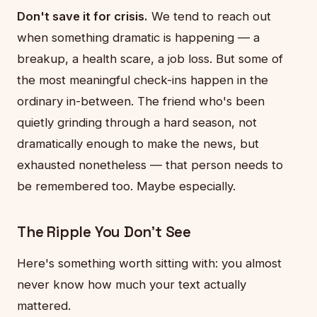
Don't save it for crisis.
We tend to reach out
when something dramatic is happening — a
breakup, a health scare, a job loss. But some of
the most meaningful check-ins happen in the
ordinary in-between. The friend who's been
quietly grinding through a hard season, not
dramatically enough to make the news, but
exhausted nonetheless — that person needs to
be remembered too. Maybe especially.
The Ripple You Don't See
Here's something worth sitting with: you almost
never know how much your text actually
mattered.