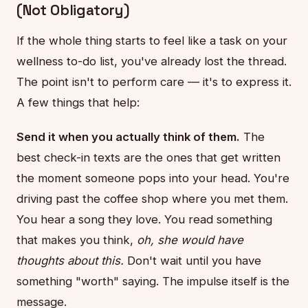
(Not Obligatory)
If the whole thing starts to feel like a task on your
wellness to-do list, you've already lost the thread.
The point isn't to perform care — it's to express it.
A few things that help:
Send it when you actually think of them.
The
best check-in texts are the ones that get written
the moment someone pops into your head. You're
driving past the coffee shop where you met them.
You hear a song they love. You read something
that makes you think,
oh, she would have
thoughts about this.
Don't wait until you have
something "worth" saying. The impulse itself is the
message.