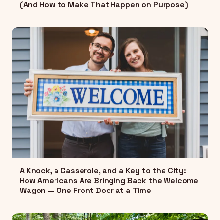
(And How to Make That Happen on Purpose)
A Knock, a Casserole, and a Key to the City:
How Americans Are Bringing Back the Welcome
Wagon — One Front Door at a Time