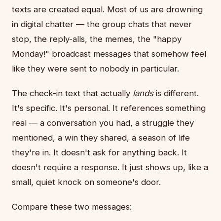
texts are created equal. Most of us are drowning
in digital chatter — the group chats that never
stop, the reply-alls, the memes, the "happy
Monday!" broadcast messages that somehow feel
like they were sent to nobody in particular.
The check-in text that actually
lands
is different.
It's specific. It's personal. It references something
real — a conversation you had, a struggle they
mentioned, a win they shared, a season of life
they're in. It doesn't ask for anything back. It
doesn't require a response. It just shows up, like a
small, quiet knock on someone's door.
Compare these two messages: