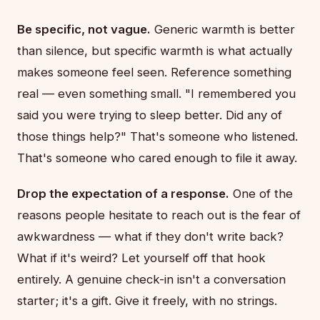
Be specific, not vague.
Generic warmth is better
than silence, but specific warmth is what actually
makes someone feel seen. Reference something
real — even something small. "I remembered you
said you were trying to sleep better. Did any of
those things help?" That's someone who listened.
That's someone who cared enough to file it away.
Drop the expectation of a response.
One of the
reasons people hesitate to reach out is the fear of
awkwardness — what if they don't write back?
What if it's weird? Let yourself off that hook
entirely. A genuine check-in isn't a conversation
starter; it's a gift. Give it freely, with no strings.