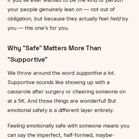
your people genuinely lean on — not out of
obligation, but because they actually feel
held
by
you — this one's for you.
Why "Safe" Matters More Than
"Supportive"
We throw around the word
supportive
a lot.
Supportive sounds like showing up with a
casserole after surgery or cheering someone on
at a 5K. And those things are wonderful! But
emotional safety is a different layer entirely.
Feeling emotionally safe with someone means you
can say the imperfect, half-formed, maybe-