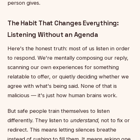
person gives.
The Habit That Changes Everything:
Listening Without an Agenda
Here's the honest truth: most of us listen in order
to respond. We're mentally composing our reply,
scanning our own experiences for something
relatable to offer, or quietly deciding whether we
agree with what's being said. None of that is
malicious — it's just how human brains work.
But safe people train themselves to listen
differently. They listen to
understand
, not to fix or
redirect. This means letting silences breathe
instead of rushing to fill them. It means asking one