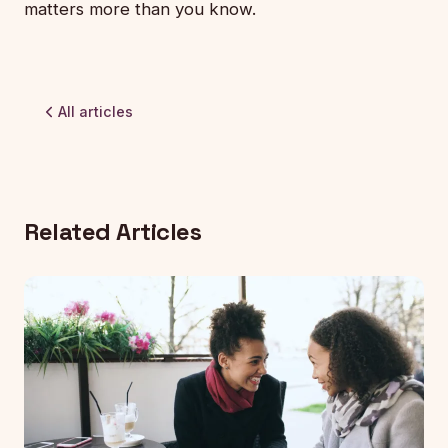
matters more than you know.
All articles
Related Articles