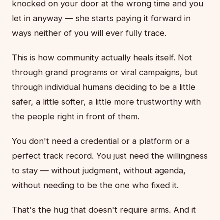
knocked on your door at the wrong time and you
let in anyway — she starts paying it forward in
ways neither of you will ever fully trace.
This is how community actually heals itself. Not
through grand programs or viral campaigns, but
through individual humans deciding to be a little
safer, a little softer, a little more trustworthy with
the people right in front of them.
You don't need a credential or a platform or a
perfect track record. You just need the willingness
to stay — without judgment, without agenda,
without needing to be the one who fixed it.
That's the hug that doesn't require arms. And it