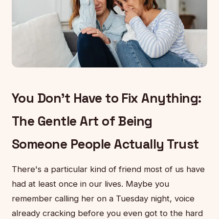
You Don't Have to Fix Anything:
The Gentle Art of Being
Someone People Actually Trust
There's a particular kind of friend most of us have
had at least once in our lives. Maybe you
remember calling her on a Tuesday night, voice
already cracking before you even got to the hard