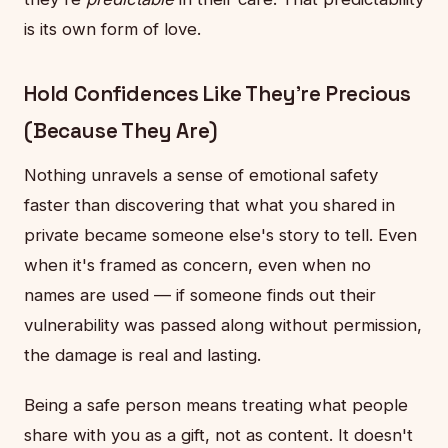
is its own form of love.
Hold Confidences Like They're Precious
(Because They Are)
Nothing unravels a sense of emotional safety
faster than discovering that what you shared in
private became someone else's story to tell. Even
when it's framed as concern, even when no
names are used — if someone finds out their
vulnerability was passed along without permission,
the damage is real and lasting.
Being a safe person means treating what people
share with you as a gift, not as content. It doesn't