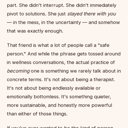
part. She didn't interrupt. She didn't immediately
pivot to solutions. She just
stayed there with you
— in the mess, in the uncertainty — and somehow
that was exactly enough.
That friend is what a lot of people call a "safe
person." And while the phrase gets tossed around
in wellness conversations, the actual practice of
becoming
one is something we rarely talk about in
concrete terms. It's not about being a therapist.
It's not about being endlessly available or
emotionally bottomless. It's something quieter,
more sustainable, and honestly more powerful
than either of those things.
If you've ever wanted to be the kind of person