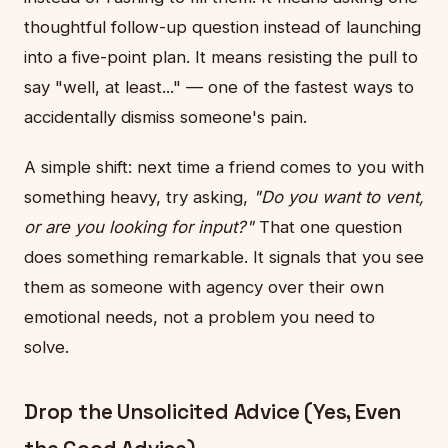
thoughtful follow-up question instead of launching
into a five-point plan. It means resisting the pull to
say "well, at least..." — one of the fastest ways to
accidentally dismiss someone's pain.
A simple shift: next time a friend comes to you with
something heavy, try asking,
"Do you want to vent,
or are you looking for input?"
That one question
does something remarkable. It signals that you see
them as someone with agency over their own
emotional needs, not a problem you need to
solve.
Drop the Unsolicited Advice (Yes, Even