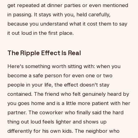
get repeated at dinner parties or even mentioned
in passing. It stays with you, held carefully,
because you understand what it cost them to say
it out loud in the first place.
The Ripple Effect Is Real
Here's something worth sitting with: when you
become a safe person for even one or two
people in your life, the effect doesn't stay
contained. The friend who felt genuinely heard by
you goes home and is a little more patient with her
partner. The coworker who finally said the hard
thing out loud feels lighter and shows up
differently for his own kids. The neighbor who