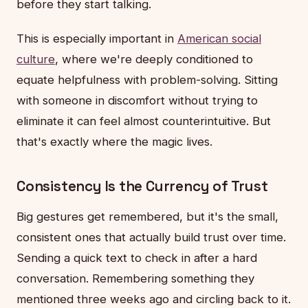
before they start talking.
This is especially important in
American social
culture
, where we're deeply conditioned to
equate helpfulness with problem-solving. Sitting
with someone in discomfort without trying to
eliminate it can feel almost counterintuitive. But
that's exactly where the magic lives.
Consistency Is the Currency of Trust
Big gestures get remembered, but it's the small,
consistent ones that actually build trust over time.
Sending a quick text to check in after a hard
conversation. Remembering something they
mentioned three weeks ago and circling back to it.