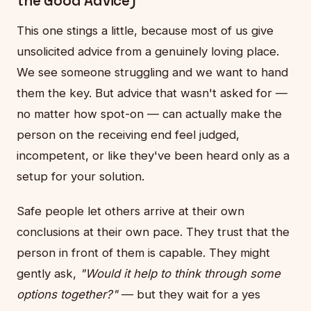
the Good Advice)
This one stings a little, because most of us give
unsolicited advice from a genuinely loving place.
We see someone struggling and we want to hand
them the key. But advice that wasn't asked for —
no matter how spot-on — can actually make the
person on the receiving end feel judged,
incompetent, or like they've been heard only as a
setup for your solution.
Safe people let others arrive at their own
conclusions at their own pace. They trust that the
person in front of them is capable. They might
gently ask,
"Would it help to think through some
options together?"
— but they wait for a yes