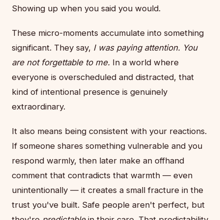
Showing up when you said you would.
These micro-moments accumulate into something
significant. They say,
I was paying attention. You
are not forgettable to me.
In a world where
everyone is overscheduled and distracted, that
kind of intentional presence is genuinely
extraordinary.
It also means being consistent with your reactions.
If someone shares something vulnerable and you
respond warmly, then later make an offhand
comment that contradicts that warmth — even
unintentionally — it creates a small fracture in the
trust you've built. Safe people aren't perfect, but
they're
predictable
in their care. That predictability