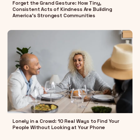
Forget the Grand Gesture: How Tiny,
Consistent Acts of Kindness Are Building
America's Strongest Communities
Lonely in a Crowd: 10 Real Ways to Find Your
People Without Looking at Your Phone