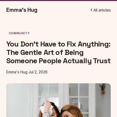
Emma's Hug
All articles
COMMUNITY
You Don't Have to Fix Anything:
The Gentle Art of Being
Someone People Actually Trust
Emma's Hug
Jul 2, 2026