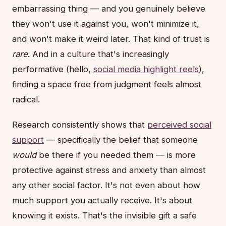
embarrassing thing — and you genuinely believe
they won't use it against you, won't minimize it,
and won't make it weird later. That kind of trust is
rare
. And in a culture that's increasingly
performative (hello,
social media highlight reels
),
finding a space free from judgment feels almost
radical.
Research consistently shows that
perceived social
support
— specifically the belief that someone
would
be there if you needed them — is more
protective against stress and anxiety than almost
any other social factor. It's not even about how
much support you actually receive. It's about
knowing it exists. That's the invisible gift a safe