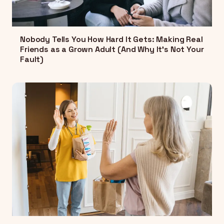
Nobody Tells You How Hard It Gets: Making Real
Friends as a Grown Adult (And Why It's Not Your
Fault)