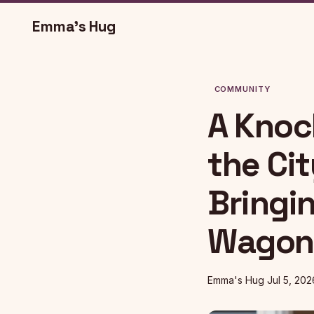
Emma's Hug
COMMUNITY
A Knock
the Ci
Bringi
Wagon 
Emma's Hug
Jul 5, 202