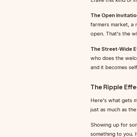
The Open Invitatio
farmers market, a 
open. That's the wh
The Street-Wide Ef
who does the welco
and it becomes se
The Ripple Eff
Here's what gets m
just as much as th
Showing up for so
something to you. 