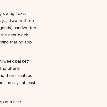
-growing Texas
 just two or three
 goods, handwritten
 the next block
hing that no app
rst-week basket"
ing utterly
d then I realized
d she says at least
p at a time.