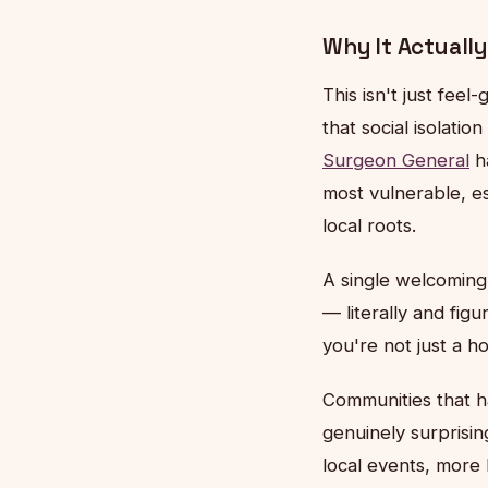
Why It Actually
This isn't just fee
that social isolatio
Surgeon General
ha
most vulnerable, es
local roots.
A single welcoming v
— literally and figu
you're not just a h
Communities that 
genuinely surprisi
local events, more