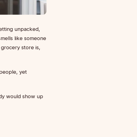
etting unpacked,
smells like someone
 grocery store is,
people, yet
body would show up