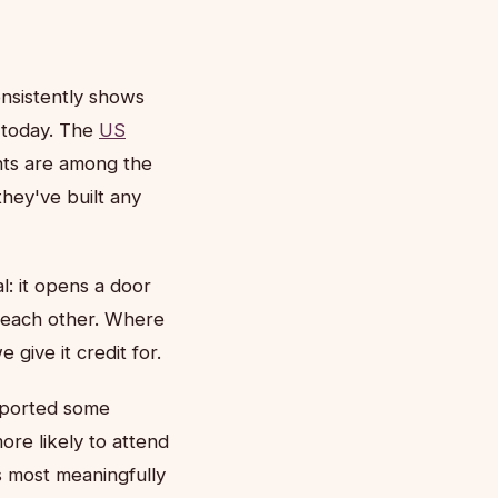
onsistently shows
e today. The
US
ents are among the
they've built any
al: it opens a door
ce each other. Where
give it credit for.
eported some
re likely to attend
s most meaningfully