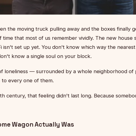
the moving truck pulling away and the boxes finally g
f time that most of us remember vividly. The new house 
-Fi isn't set up yet. You don't know which way the nearest
don't know a single soul on your block.
d of loneliness — surrounded by a whole neighborhood of 
e to every one of them.
th century, that feeling didn't last long. Because some
ome Wagon Actually Was