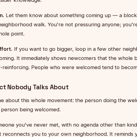
n.
Let them know about something coming up — a block 
neighborhood walk. You're not pressuring anyone; you're 
ole point.
fort.
If you want to go bigger, loop in a few other neigh
ming. It immediately shows newcomers that the whole blo
lf-reinforcing. People who were welcomed tend to beco
ect Nobody Talks About
e about this whole movement: the person doing the wel
e person being welcomed.
meone you've never met, with no agenda other than kin
It reconnects you to your own neighborhood. It reminds y