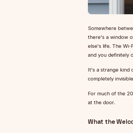
Somewhere between 
there's a window o
else's life. The Wi
and you definitely 
It's a strange kin
completely invisibl
For much of the 20
at the door.
What the Welc