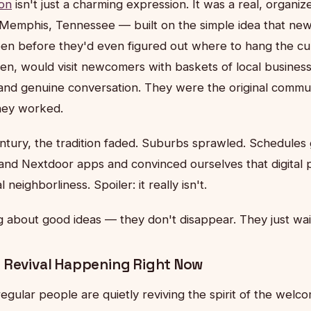
on
isn't just a charming expression. It was a real, orga
 Memphis, Tennessee — built on the simple idea that new
een before they'd even figured out where to hang the cur
n, would visit newcomers with baskets of local busines
nd genuine conversation. They were the original commu
hey worked.
entury, the tradition faded. Suburbs sprawled. Schedule
 and Nextdoor apps and convinced ourselves that digital 
 neighborliness. Spoiler: it really isn't.
g about good ideas — they don't disappear. They just wai
 Revival Happening Right Now
regular people are quietly reviving the spirit of the wel