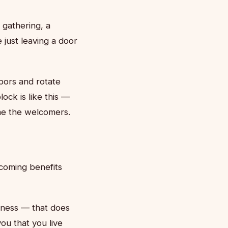
gathering, a
just leaving a door
bors and rotate
ck is like this —
me the welcomers.
coming benefits
dness — that does
ou that you live