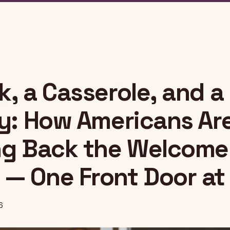
, a Casserole, and a
ty: How Americans Ar
ng Back the Welcome
— One Front Door at
6