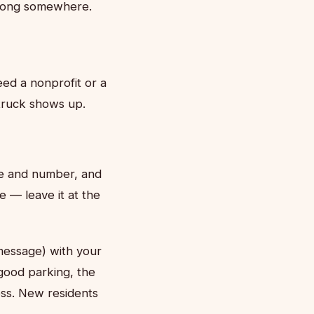
 belong somewhere.
eed a nonprofit or a
truck shows up.
me and number, and
e — leave it at the
message) with your
good parking, the
ess. New residents