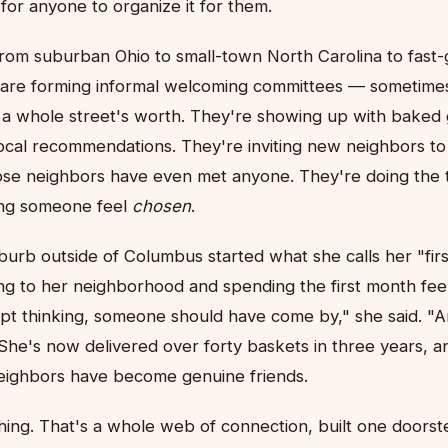
 for anyone to organize it for them.
rom suburban Ohio to small-town North Carolina to fast
 are forming informal welcoming committees — sometimes
a whole street's worth. They're showing up with baked
 local recommendations. They're inviting new neighbors to
se neighbors have even met anyone. They're doing the t
ing someone feel
chosen
.
urb outside of Columbus started what she calls her "fi
ing to her neighborhood and spending the first month feel
pt thinking, someone should have come by," she said. "An
he's now delivered over forty baskets in three years, an
eighbors have become genuine friends.
thing. That's a whole web of connection, built one doorste