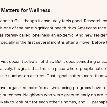
 Matters for Wellness
l-good stuff — though it absolutely feels good. Research c
n is one of the most significant health risks Americans fac
s literally called loneliness an epidemic. And new resid
pecially in the first several months after a move, before 
isit doesn't solve all of that. But it does something critic
ratively. It signals that this is a place where people noti
ouse number on a street. That signal matters more than we 
have organized more formal welcoming programs have r
ng outcomes. Neighbors who were greeted early on are mo
 likely to look out for each other's homes, and — perhap