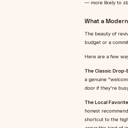
— more likely to
st
What a Modern
The beauty of reviv
budget or a commit
Here are a few way
The Classic Drop-
a genuine "welcome 
door if they're busy
The Local Favorites
honest recommendat
shortcut to the hi
crave
this kind of 