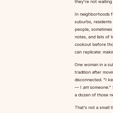
they're not waiting
In neighborhoods f
suburbs, residents
people, sometimes 
notes, and lists of
cookout before tho
can replicate: mak
One woman in a sub
tradition after mov
disconnected. "I ke
— I
am
someone." S
a dozen of those n
That's not a small 