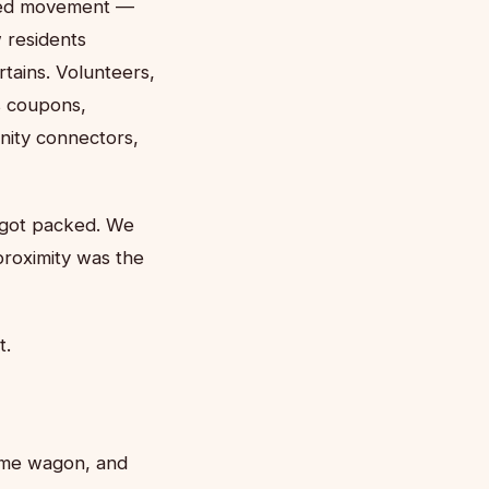
nized movement —
 residents
tains. Volunteers,
s coupons,
nity connectors,
s got packed. We
proximity was the
t.
come wagon, and