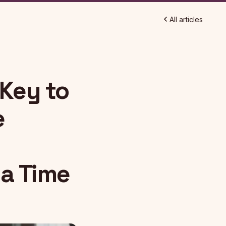
All articles
 Key to
e
 a Time