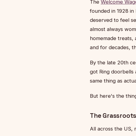
The
Welcome Wag
founded in 1928 in
deserved to feel s
almost always wome
homemade treats, a
and for decades, t
By the late 20th c
got Ring doorbells
same thing as actual
But here's the thin
The Grassroots
All across the US, 