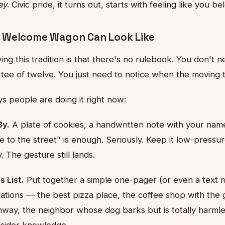
ay
. Civic pride, it turns out, starts with feeling like you
 Welcome Wagon Can Look Like
ing this tradition is that there's no rulebook. You don't n
tee of twelve. You just need to notice when the moving 
s people are doing it right now:
By.
A plate of cookies, a handwritten note with your na
to the street" is enough. Seriously. Keep it low-pressur
. The gesture still lands.
 List.
Put together a simple one-pager (or even a text 
ions — the best pizza place, the coffee shop with the 
ghway, the neighbor whose dog barks but is totally harml
insider knowledge.